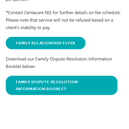
*Contact Centacare NQ for further details on fee schedule.
Please note that service will not be refused based on a
client’s inability to pay.
FAMILY RELATIONSHIP FLYER
Download our Family Dispute Resolution Information
Booklet below:
FAMILY DISPUTE RESOLUTION
INFORMATION BOOKLET