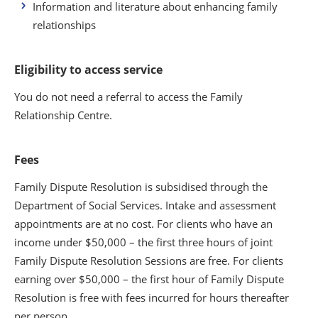
Information and literature about enhancing family
relationships
Eligibility to access service
You do not need a referral to access the Family
Relationship Centre.
Fees
Family Dispute Resolution is subsidised through the
Department of Social Services. Intake and assessment
appointments are at no cost. For clients who have an
income under $50,000 – the first three hours of joint
Family Dispute Resolution Sessions are free. For clients
earning over $50,000 – the first hour of Family Dispute
Resolution is free with fees incurred for hours thereafter
per person.