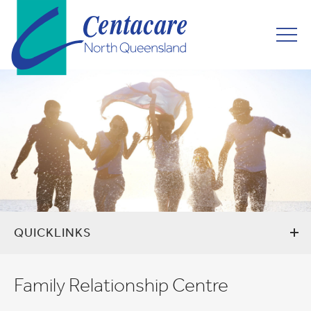
QUICKLINKS
Family Relationship Centre