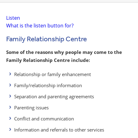
Listen
What is the listen button for?
Family Relationship Centre
Some of the reasons why people may come to the
Family Relationship Centre include:
Relationship or family enhancement
Family/relationship information
Separation and parenting agreements
Parenting issues
Conflict and communication
Information and referrals to other services