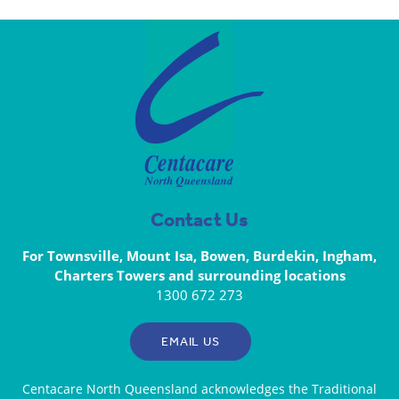
Contact Us
For Townsville, Mount Isa, Bowen, Burdekin, Ingham,
Charters Towers and surrounding locations
1300 672 273
EMAIL US
Centacare North Queensland acknowledges the Traditional